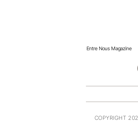
Entre Nous Magazine
COPYRIGHT 202