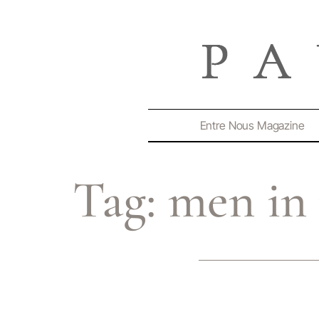
Entre Nous Magazine
Tag:
men in