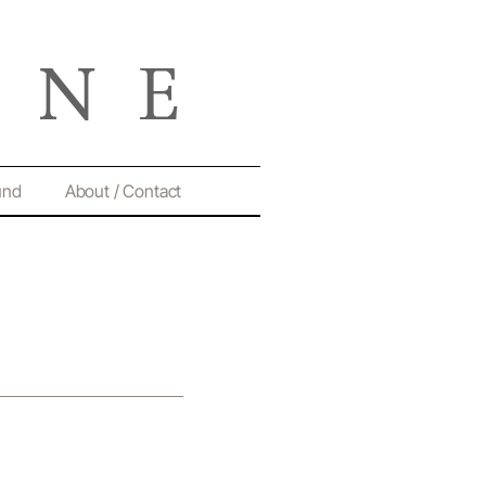
und
About / Contact