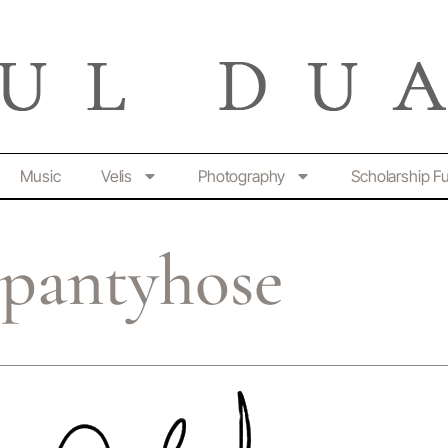
Music
Velis
Photography
Scholarship F
 pantyhose