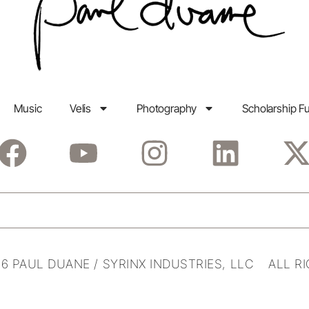
Music
Velis
Photography
Scholarship F
6 PAUL DUANE / SYRINX INDUSTRIES, LLC ALL R