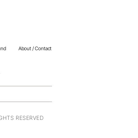
und
About / Contact
IGHTS RESERVED