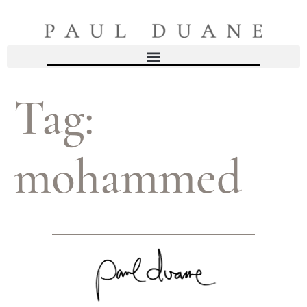
Tag:
mohammed