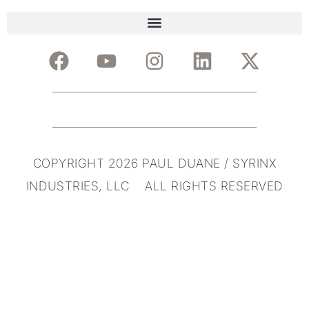
COPYRIGHT 2026 PAUL DUANE / SYRINX
INDUSTRIES, LLC ALL RIGHTS RESERVED