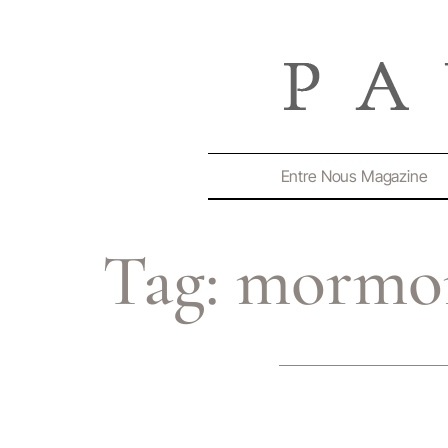
Entre Nous Magazine
Tag:
mormo