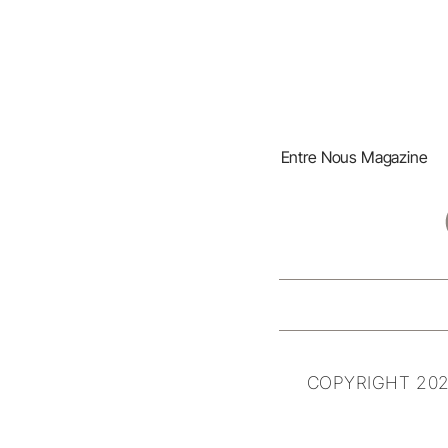
Entre Nous Magazine
COPYRIGHT 202