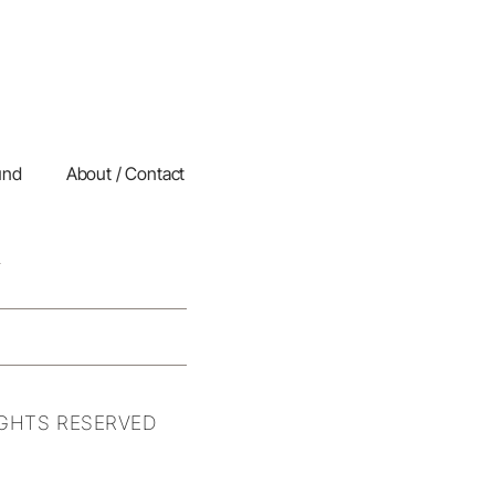
und
About / Contact
IGHTS RESERVED