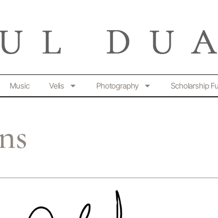
Music
Velis
Photography
Scholarship F
ns