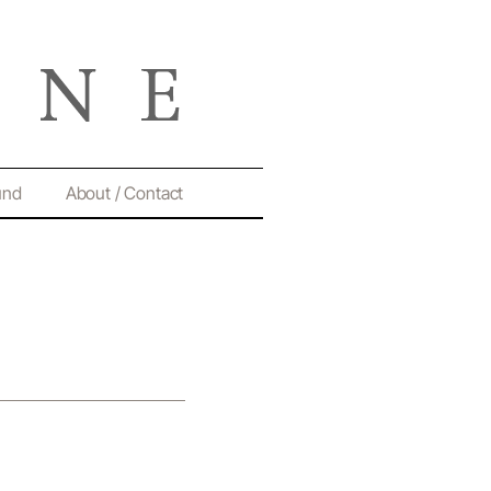
und
About / Contact