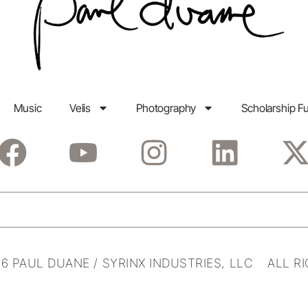
Music
Velis
Photography
Scholarship F
6 PAUL DUANE / SYRINX INDUSTRIES, LLC ALL R