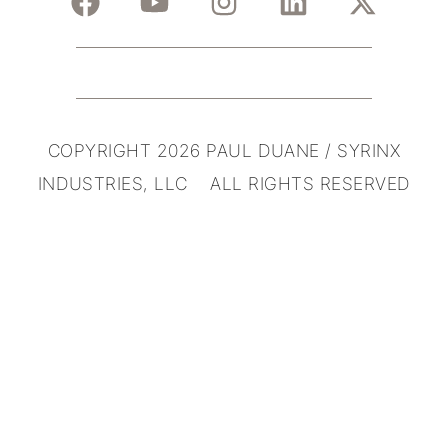
COPYRIGHT 2026 PAUL DUANE / SYRINX
INDUSTRIES, LLC ALL RIGHTS RESERVED