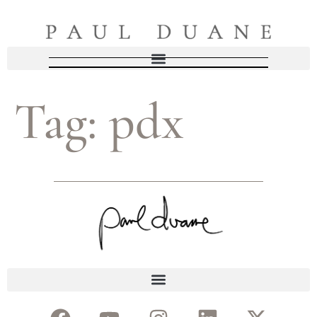
Tag:
pdx