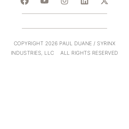
COPYRIGHT 2026 PAUL DUANE / SYRINX
INDUSTRIES, LLC ALL RIGHTS RESERVED