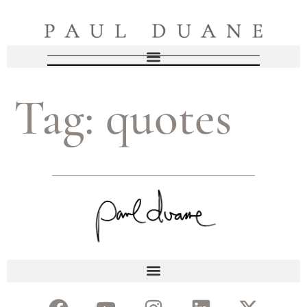
Tag:
quotes