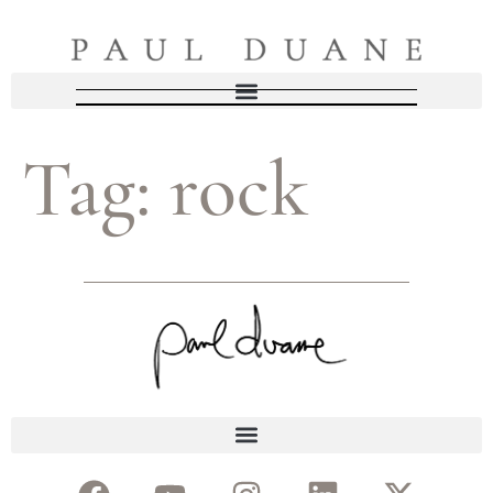
Tag:
rock