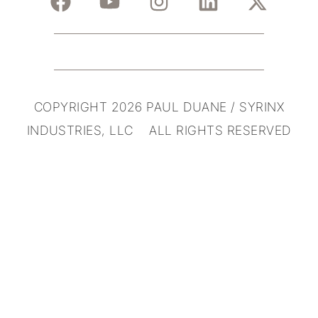
COPYRIGHT 2026 PAUL DUANE / SYRINX
INDUSTRIES, LLC ALL RIGHTS RESERVED