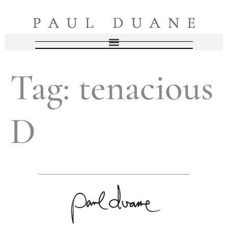
Tag:
tenacious
D