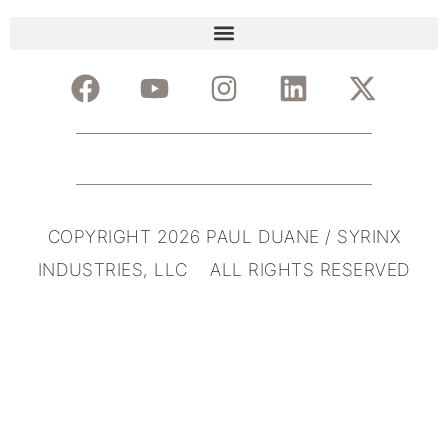
COPYRIGHT 2026 PAUL DUANE / SYRINX
INDUSTRIES, LLC ALL RIGHTS RESERVED