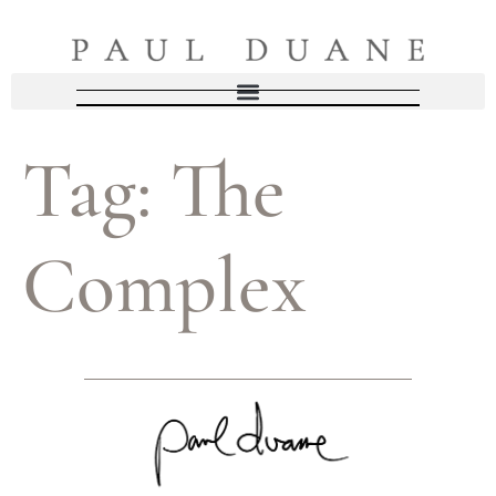
Tag:
The
Complex