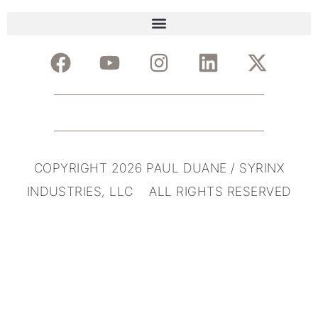
COPYRIGHT 2026 PAUL DUANE / SYRINX
INDUSTRIES, LLC ALL RIGHTS RESERVED