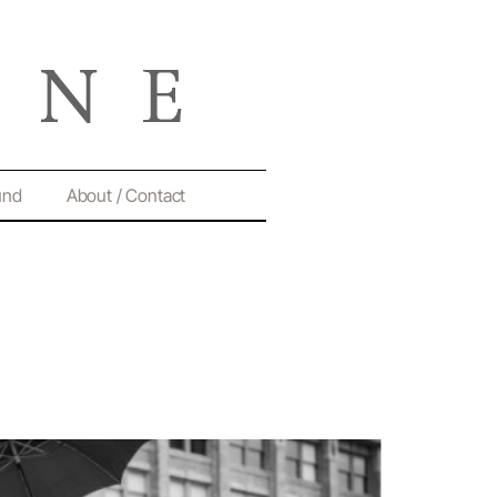
und
About / Contact