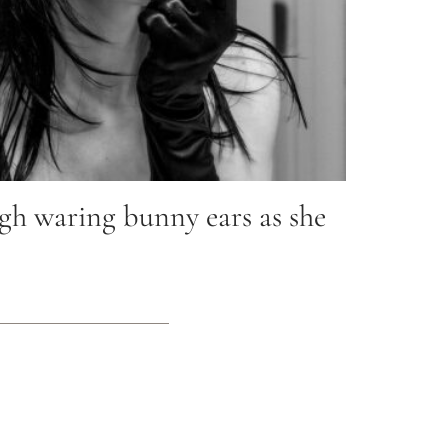
h waring bunny ears as she