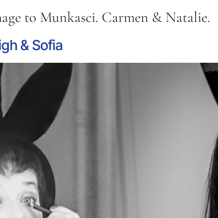
ge to Munkasci. Carmen & Natalie.
gh & Sofia