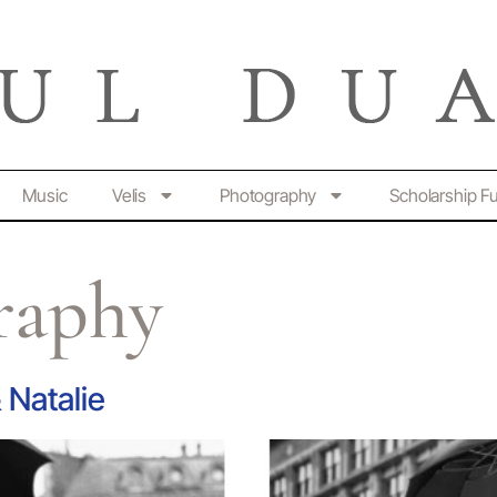
Music
Velis
Photography
Scholarship F
raphy
Natalie