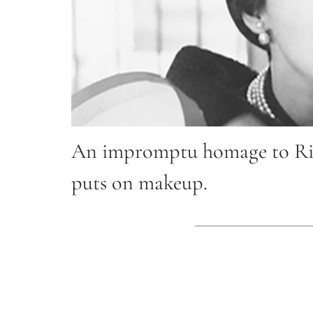
An impromptu homage to Rich
puts on makeup.