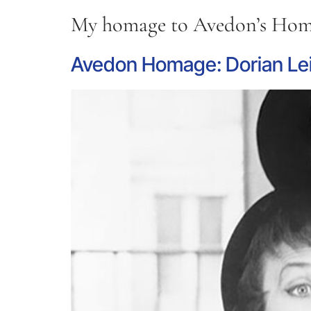
My homage to Avedon’s Homa
Avedon Homage: Dorian Lei