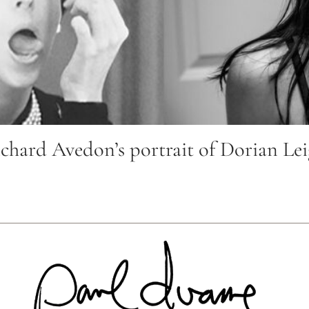
ard Avedon’s portrait of Dorian Leig