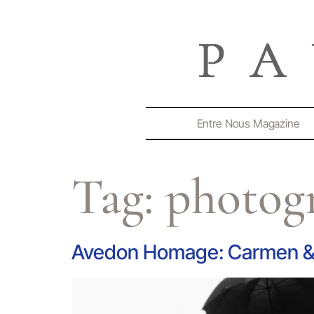
Entre Nous Magazine
Tag:
photog
Avedon Homage: Carmen & 